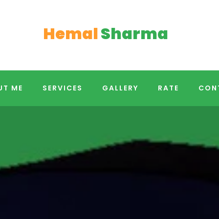
Hemal
Sharma
UT ME
SERVICES
GALLERY
RATE
CON