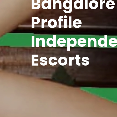
Bangalore
Profile
Independe
Escorts