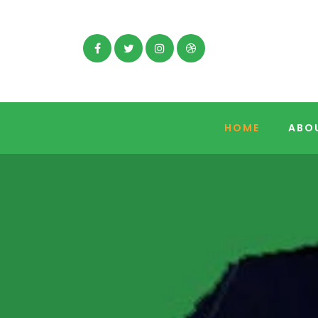
Facebook
Twitter
Instagram
Dribbble
HOME
ABO