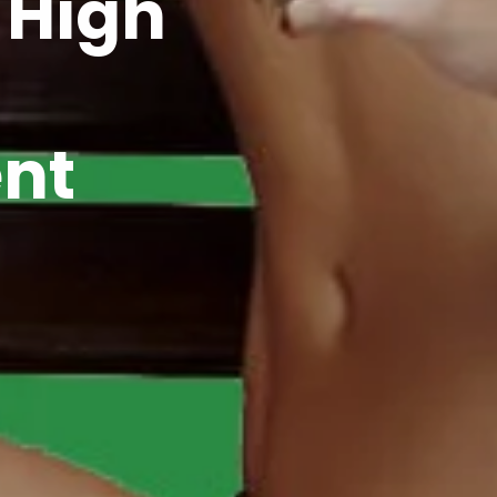
 High
nt